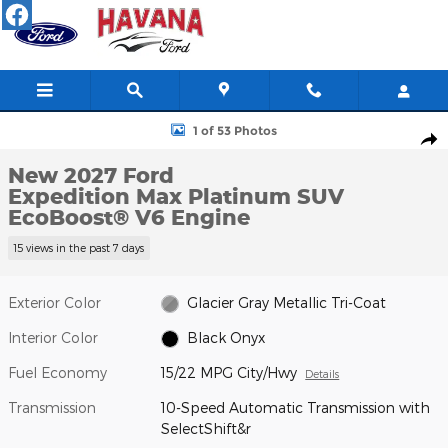
Skip to main content
New 2027 Ford Expedition Max Platinum SUV Photo 1 of 53
1 of 53 Photos
Shar
New 2027 Ford
Expedition Max Platinum SUV
EcoBoost® V6 Engine
15 views in the past 7 days
Exterior Color
Glacier Gray Metallic Tri-Coat
Interior Color
Black Onyx
Fuel Economy
15/22 MPG City/Hwy
Details
Transmission
10-Speed Automatic Transmission with
SelectShift&r