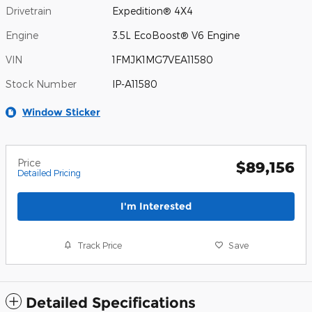
Drivetrain
Expedition® 4X4
Engine
3.5L EcoBoost® V6 Engine
VIN
1FMJK1MG7VEA11580
Stock Number
IP-A11580
Window Sticker
Price
$89,156
Detailed Pricing
I'm Interested
Track Price
Save
Detailed Specifications