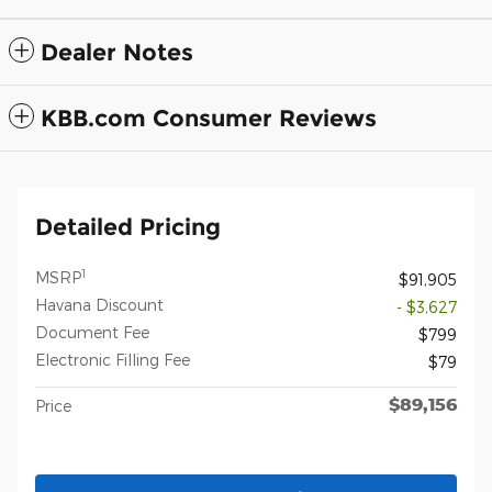
Dealer Notes
KBB.com Consumer Reviews
Detailed Pricing
1
MSRP
$91,905
Havana Discount
- $3,627
Document Fee
$799
Electronic Filling Fee
$79
$89,156
Price