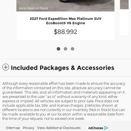
2027 Ford Expedition Max Platinum SUV
EcoBoost® V6 Engine
$88,992
Included Packages & Accessories
Although every reasonable effort has been made to ensure the accuracy
of the information contained on this site, absolute accuracy cannot be
guaranteed. This site, and all information and materials appearing on it,
are presented to the user "as is" without warranty of any kind, either
express or implied. All vehicles are subject to prior sale. Price does not
include applicable tax, title, and license charges. ‡Vehicles shown at
different locations are not currently in our inventory (Not in Stock) but can
be made available to you at our location within a reasonable date from
the time of your request, not to exceed one week.
Sitemap
Privacy
View Additional Disclosures