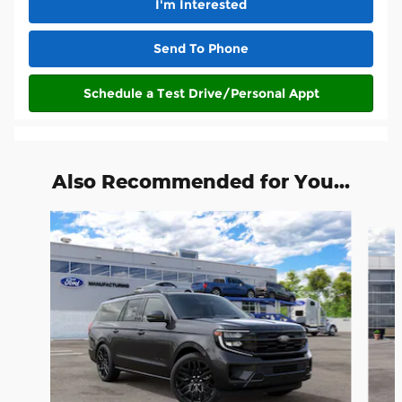
I'm Interested
Send To Phone
Schedule a Test Drive/Personal Appt
Also Recommended for You...
Slide 1 of 3