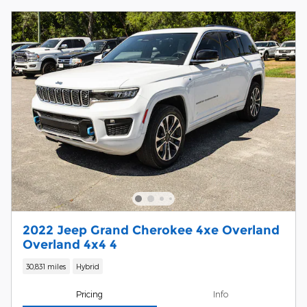
2022 Jeep Grand Cherokee 4xe Overland
Overland 4x4 4
30,831 miles
Hybrid
Pricing
Info