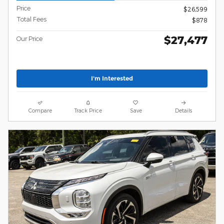
Price
$26,599
Total Fees
$878
$27,477
Our Price
I'm Interested
Compare
Track Price
Save
Details