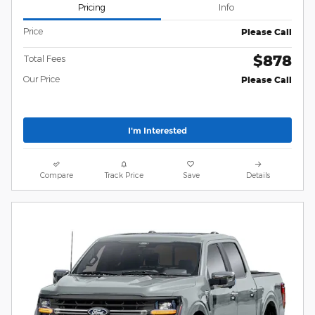
Pricing
Info
Price
Please Call
$878
Total Fees
Our Price
Please Call
I'm Interested
Compare
Track Price
Save
Details