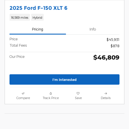
2025 Ford F-150 XLT 6
16,569 miles
Hybrid
Pricing
Info
Price
$45,931
Total Fees
$878
$46,809
Our Price
I'm Interested
Compare
Track Price
Save
Details