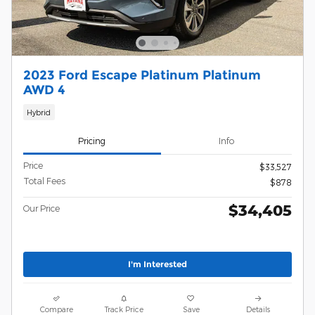
2023 Ford Escape Platinum Platinum
AWD 4
Hybrid
Pricing
Info
Price
$33,527
Total Fees
$878
$34,405
Our Price
I'm Interested
Compare
Track Price
Save
Details