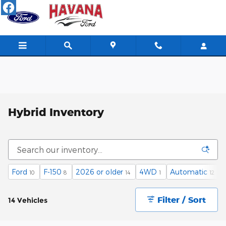
Skip to main content
Hybrid Inventory
Ford
F-150
2026 or older
4WD
Automatic
10
8
14
1
12
Filter / Sort
14 Vehicles