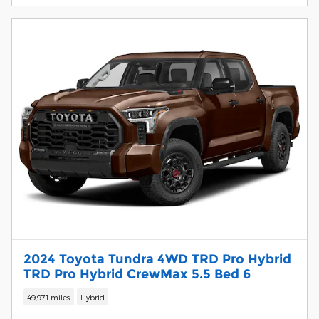
2024 Toyota Tundra 4WD TRD Pro Hybrid
TRD Pro Hybrid CrewMax 5.5 Bed 6
49,971 miles
Hybrid