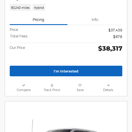
80,240 miles
Hybrid
Pricing
Info
Price
$37,439
Total Fees
$878
$38,317
Our Price
I'm Interested
Compare
Track Price
Save
Details