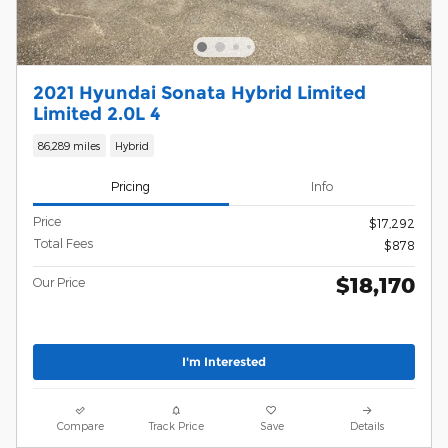
2021 Hyundai Sonata Hybrid Limited
Limited 2.0L 4
86,289 miles
Hybrid
Pricing
Info
Price
$17,292
Total Fees
$878
$18,170
Our Price
I'm Interested
Compare
Track Price
Save
Details