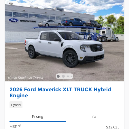
2026 Ford Maverick XLT TRUCK Hybrid
Engine
Hybrid
Pricing
Info
1
MSRP
$32,625