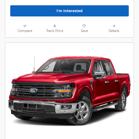
I'm Interested
Compare
Track Price
Save
Details