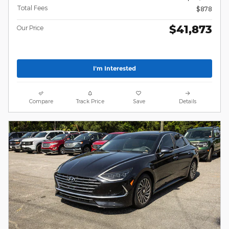
Total Fees
$878
$41,873
Our Price
I'm Interested
Compare
Track Price
Save
Details