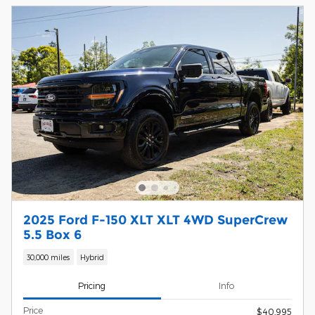
2025 Ford F-150 XLT XLT 4WD SuperCrew
5.5 Box 6
30,000 miles
Hybrid
Pricing
Info
Price
$40,995