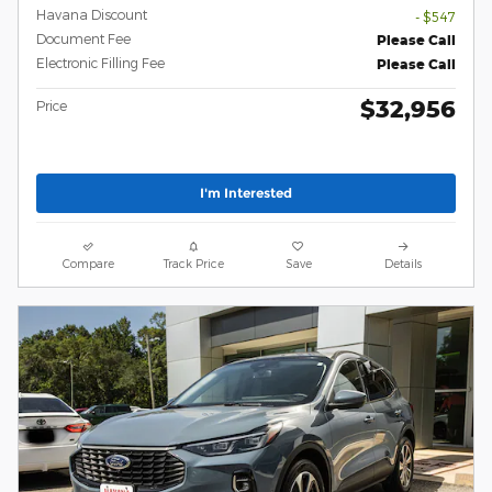
Havana Discount
- $547
Document Fee
Please Call
Electronic Filling Fee
Please Call
$32,956
Price
I'm Interested
Compare
Track Price
Save
Details