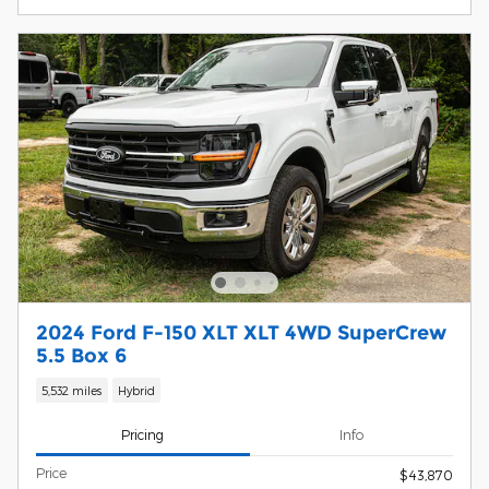
2024 Ford F-150 XLT XLT 4WD SuperCrew
5.5 Box 6
5,532 miles
Hybrid
Pricing
Info
Price
$43,870