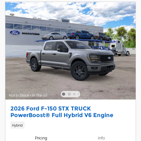
2026 Ford F-150 STX TRUCK
PowerBoost® Full Hybrid V6 Engine
Hybrid
Pricing
Info