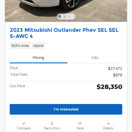
2023 Mitsubishi Outlander Phev SEL SEL
S-AWC 4
33,074 miles
Hybrid
Pricing
Info
Price
$27,472
Total Fees
$878
$28,350
Our Price
I'm Interested
Compare
Track Price
Save
Details