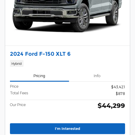
2024 Ford F-150 XLT 6
Hybrid
Pricing
Info
Price
$43,421
Total Fees
$878
$44,299
Our Price
I'm Interested