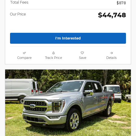
Total Fees
$878
$44,748
Our Price
I'm Interested
Compare
Track Price
Save
Details