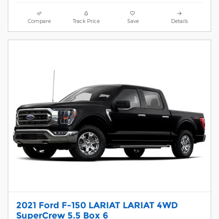
Compare
Track Price
Save
Details
2021 Ford F-150 LARIAT LARIAT 4WD
SuperCrew 5.5 Box 6