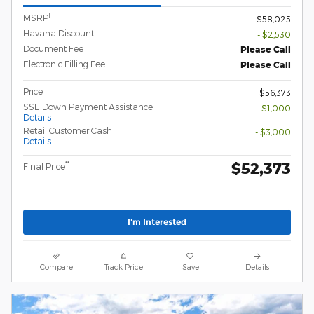
1
MSRP
$58,025
Havana Discount
- $2,530
Document Fee
Please Call
Electronic Filling Fee
Please Call
Price
$56,373
SSE Down Payment Assistance
- $1,000
Details
Retail Customer Cash
- $3,000
Details
$52,373
**
Final Price
I'm Interested
Compare
Track Price
Save
Details