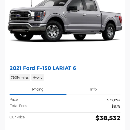
2021 Ford F-150 LARIAT 6
79,014 miles
Hybrid
Pricing
Info
Price
$37,654
Total Fees
$878
$38,532
Our Price