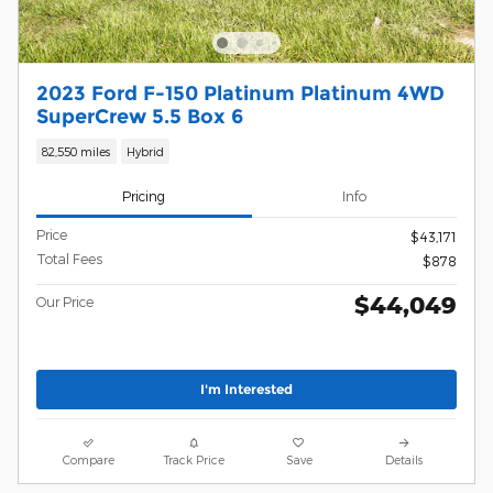
2023 Ford F-150 Platinum Platinum 4WD
SuperCrew 5.5 Box 6
82,550 miles
Hybrid
Pricing
Info
Price
$43,171
Total Fees
$878
$44,049
Our Price
I'm Interested
Compare
Track Price
Save
Details