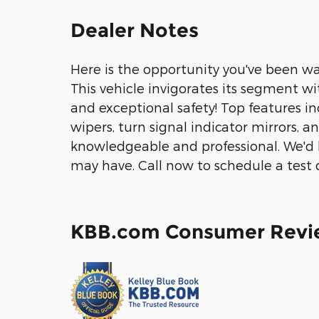
Dealer Notes
Here is the opportunity you've been wai
This vehicle invigorates its segment w
and exceptional safety! Top features in
wipers, turn signal indicator mirrors, a
knowledgeable and professional. We'd 
may have. Call now to schedule a test d
KBB.com Consumer Revi