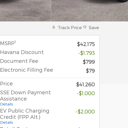
Track Price
Save
1
MSRP
$42,175
Havana Discount
-$1,793
Document Fee
$799
Electronic Filling Fee
$79
Price
$41,260
SSE Down Payment
-$1,000
Assistance
Details
EV Public Charging
-$2,000
Credit (FPP Alt.)
Details