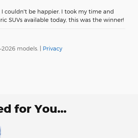
. I couldn't be happier. I took my time and
tric SUVs available today, this was the winner!
–2026 models. |
Privacy
 for You...