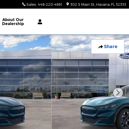
Sales
:
448-220-4691
302 S Main St.
Havana
,
FL
32333
About
Our
Dealership
Share