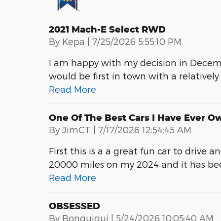
2021 Mach-E Select RWD
on
By
Kepa
|
7/25/2026 5:55:10 PM
I am happy with my decision in Decem
would be first in town with a relatively
Read More
One Of The Best Cars I Have Ever O
on
By
JimCT
|
7/17/2026 12:54:45 AM
First this is a a great fun car to drive 
20000 miles on my 2024 and it has been
Read More
OBSESSED
on
By
Bonquiqui
|
5/24/2026 10:05:40 AM