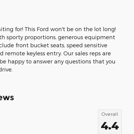
ting for! This Ford won't be on the lot long!
ith sporty proportions, generous equipment
clude front bucket seats, speed sensitive
nd remote keyless entry. Our sales reps are
be happy to answer any questions that you
rive.
ews
Overall
4.4