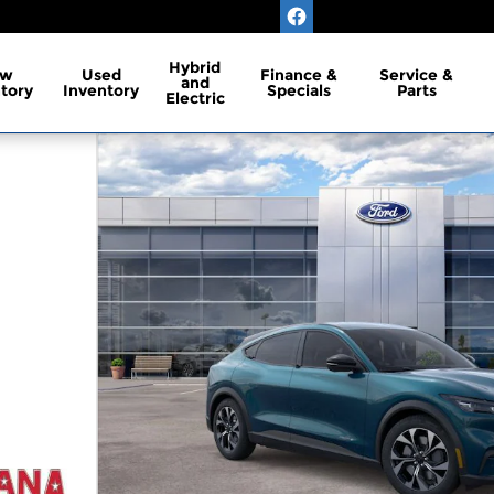
Hybrid
ew
Used
Finance &
Service &
and
tory
Inventory
Specials
Parts
Electric
RS Photo 1 of 52