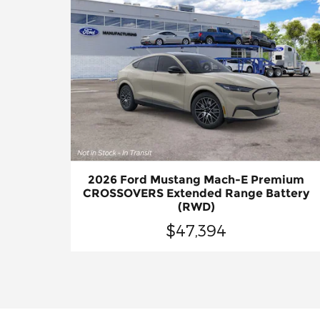
2026 Ford Mustang Mach-E Premium
CROSSOVERS Extended Range Battery
(RWD)
$47,394