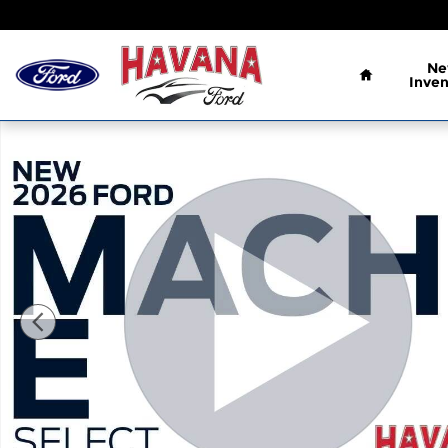
Skip to main content
Home
N
Inven
New 2026 Ford Mustang Mach-E Select CROSSOVE