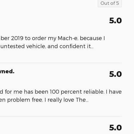
Out of
5
5.0
ber 2019 to order my Mach-e, because I
 untested vehicle, and confident it
…
wned.
5.0
and for me has been 100 percent reliable. I have
 problem free. I really love The
…
5.0