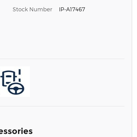
Stock Number
IP-A17467
essories