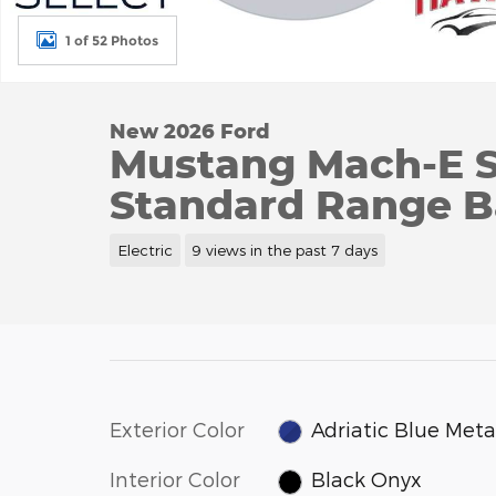
1 of 52 Photos
New 2026 Ford
Mustang Mach-E 
Standard Range B
Electric
9 views in the past 7 days
Exterior Color
Adriatic Blue Metal
Interior Color
Black Onyx