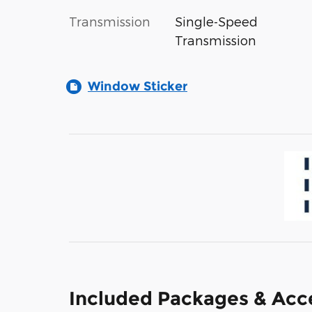
Transmission
Single-Speed
Transmission
Window Sticker
Included Packages & Acc