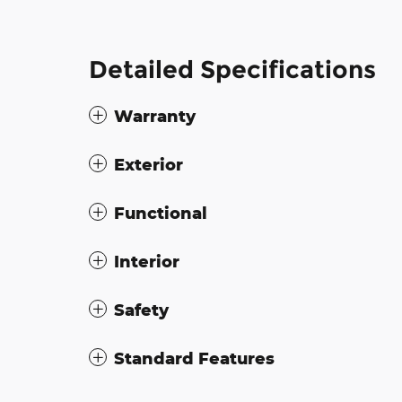
Detailed Specifications
Warranty
Exterior
Functional
Interior
Safety
Standard Features