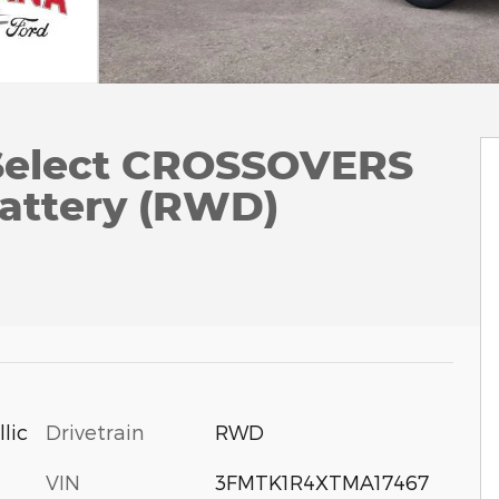
Select CROSSOVERS
attery (RWD)
Drivetrain
RWD
lic
VIN
3FMTK1R4XTMA17467