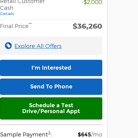
Retail Customer
-$2,000
Cash
Details
$36,260
**
Final Price
Explore All Offers
I'm Interested
Send To Phone
Schedule a Test
Drive/Personal Appt
2
Sample Payment
:
/mo
$645