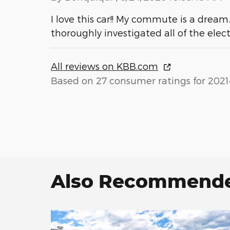
I love this car!! My commute is a dream
thoroughly investigated all of the elec
All reviews on KBB.com
Based on 27 consumer ratings for 2021
Also Recommended