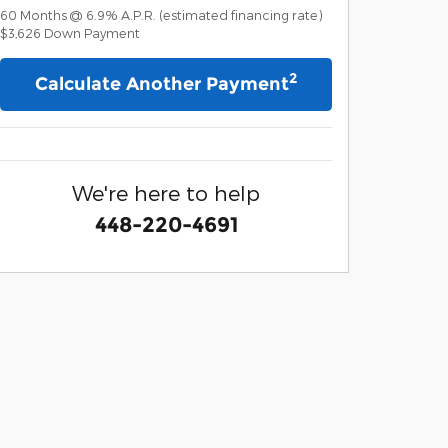
60
Months
@
6.9
%
A.P.R. (estimated financing rate)
$3,626
Down Payment
2
Calculate Another Payment
We're here to help
448-220-4691