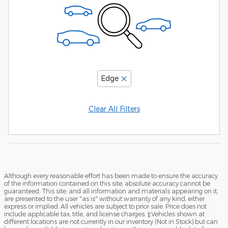
Edge
Clear All Filters
Although every reasonable effort has been made to ensure the accuracy
of the information contained on this site, absolute accuracy cannot be
guaranteed. This site, and all information and materials appearing on it,
are presented to the user "as is" without warranty of any kind, either
express or implied. All vehicles are subject to prior sale. Price does not
include applicable tax, title, and license charges. ‡Vehicles shown at
different locations are not currently in our inventory (Not in Stock) but can