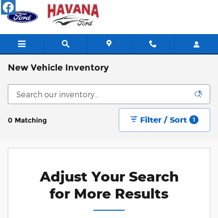
Skip to main content
New Vehicle Inventory
Filter / Sort
0 Matching
1
Adjust Your Search
for More Results