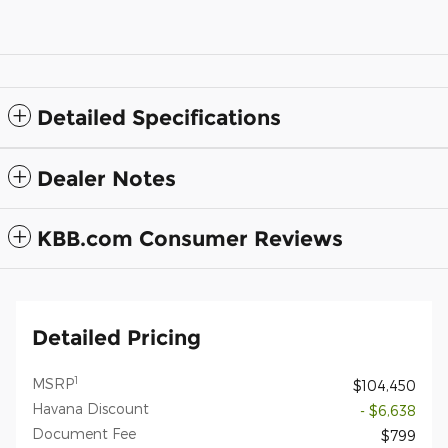
Detailed Specifications
Dealer Notes
KBB.com Consumer Reviews
Detailed Pricing
1
MSRP
$104,450
Havana Discount
- $6,638
Document Fee
$799