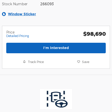
Stock Number
266093
Window Sticker
Price
$98,690
Detailed Pricing
I'm Interested
Track Price
Save