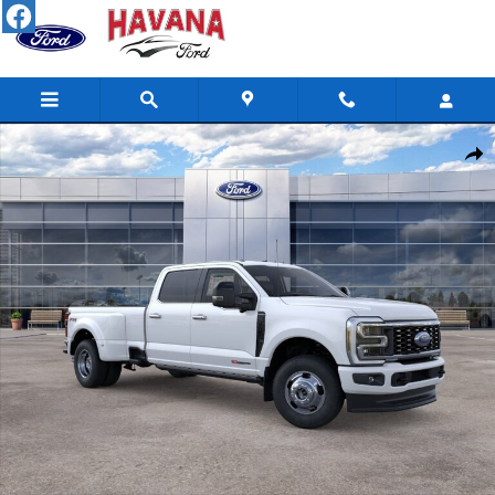
Skip to main content
New 2026 Ford Super Duty F-350 DRW Platinum TRUCK Photo 1 
Shar