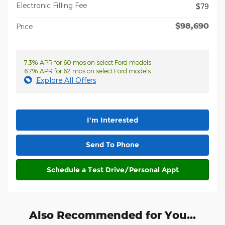
Electronic Filling Fee
$79
$98,690
Price
7.3% APR for 60 mos on select Ford models
6.7% APR for 62 mos on select Ford models
Explore All Offers
I'm Interested
Send To Phone
Schedule a Test Drive/Personal Appt
Also Recommended for You...