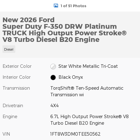
1 of 51 Photos
New 2026 Ford
Super Duty F-350 DRW Platinum
TRUCK High Output Power Stroke®
V8 Turbo Diesel B20 Engine
Diesel
Exterior Color
Star White Metallic Tri-Coat
Interior Color
Black Onyx
Transmission
TorqShift® Ten-Speed Automatic
Transmission wi
Drivetrain
4X4
Engine
6.7L High Output Power Stroke® V8
Turbo Diesel B20 Engine
VIN
1FT8W3DM0TEE50562