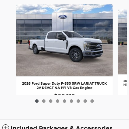
Slide 1 of 9
202
2026 Ford Super Duty F-350 SRW LARIAT TRUCK
Hig
2V DEVCT NA PFI V8 Gas Engine
$66,139
Included Packages & Accessories