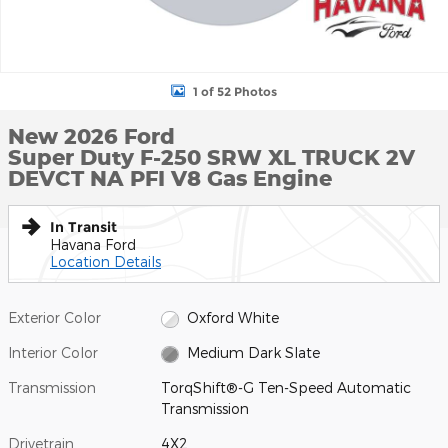
1 of 52 Photos
New 2026 Ford
Super Duty F-250 SRW XL TRUCK 2V
DEVCT NA PFI V8 Gas Engine
In Transit
Havana Ford
Location Details
Exterior Color
Oxford White
Interior Color
Medium Dark Slate
Transmission
TorqShift®-G Ten-Speed Automatic
Transmission
Drivetrain
4X2