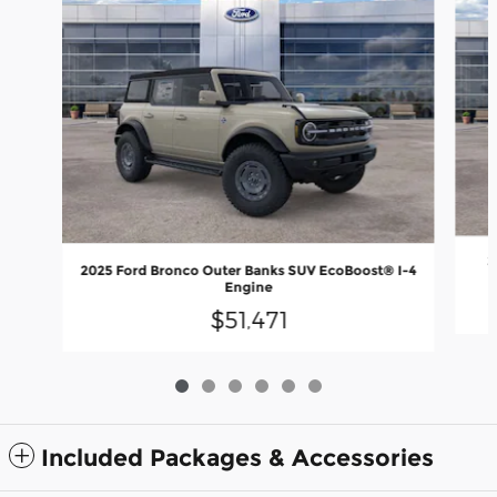
2
2025 Ford Bronco Outer Banks SUV EcoBoost® I-4
Engine
$51,471
Included Packages & Accessories