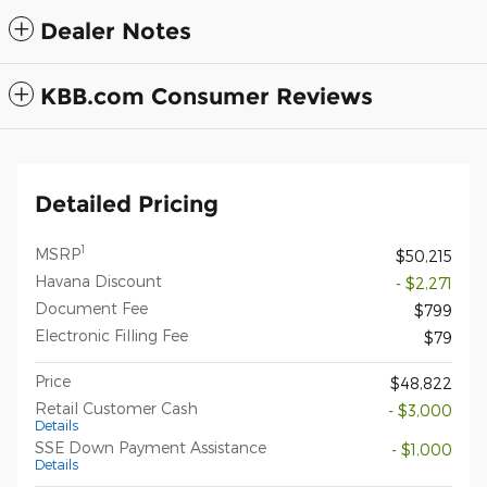
Dealer Notes
KBB.com Consumer Reviews
Detailed Pricing
1
MSRP
$50,215
Havana Discount
- $2,271
Document Fee
$799
Electronic Filling Fee
$79
Price
$48,822
Retail Customer Cash
- $3,000
Details
SSE Down Payment Assistance
- $1,000
Details