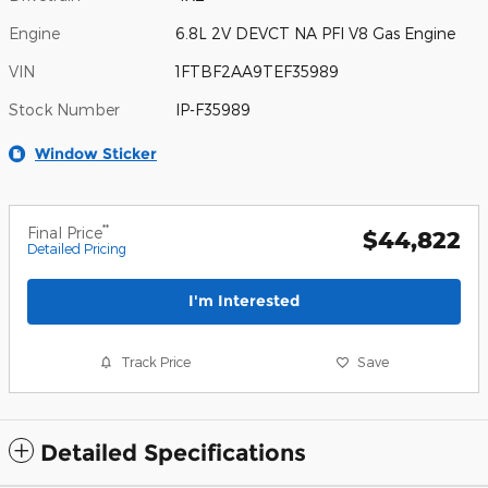
Engine
6.8L 2V DEVCT NA PFI V8 Gas Engine
VIN
1FTBF2AA9TEF35989
Stock Number
IP-F35989
Window Sticker
**
Final Price
$44,822
Detailed Pricing
I'm Interested
Track Price
Save
Detailed Specifications