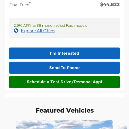
$44,822
**
Final Price
2.9% APR for 38 mos on select Ford models
Explore All Offers
I'm Interested
Send To Phone
Schedule a Test Drive/Personal Appt
Featured Vehicles
Slide 1 of 6