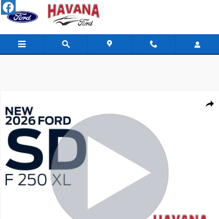
Skip to main content
New 2026 Ford Super Duty F-250 SRW XL TRUCK Photo 1 of 52
Shar