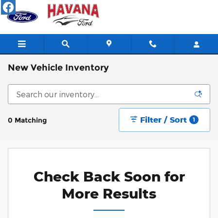
Skip to main content
New Vehicle Inventory
Filter / Sort
0 Matching
1
Check Back Soon for
More Results