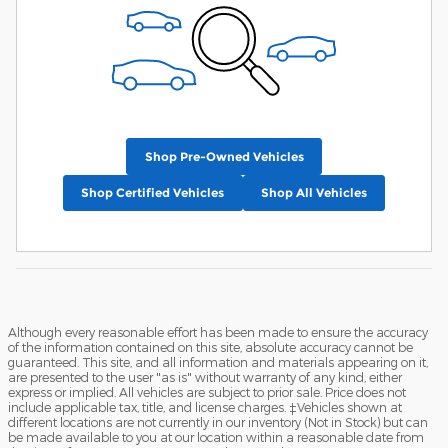
Shop Pre-Owned Vehicles
Shop Certified Vehicles
Shop All Vehicles
Although every reasonable effort has been made to ensure the accuracy
of the information contained on this site, absolute accuracy cannot be
guaranteed. This site, and all information and materials appearing on it,
are presented to the user "as is" without warranty of any kind, either
express or implied. All vehicles are subject to prior sale. Price does not
include applicable tax, title, and license charges. ‡Vehicles shown at
different locations are not currently in our inventory (Not in Stock) but can
be made available to you at our location within a reasonable date from